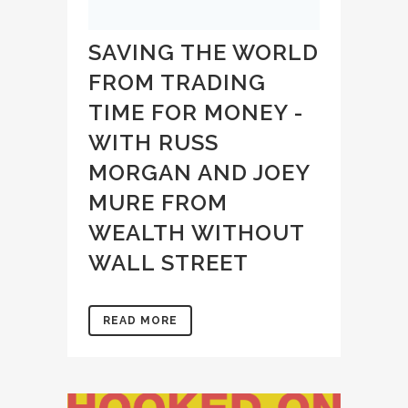
SAVING THE WORLD
FROM TRADING
TIME FOR MONEY -
WITH RUSS
MORGAN AND JOEY
MURE FROM
WEALTH WITHOUT
WALL STREET
READ MORE