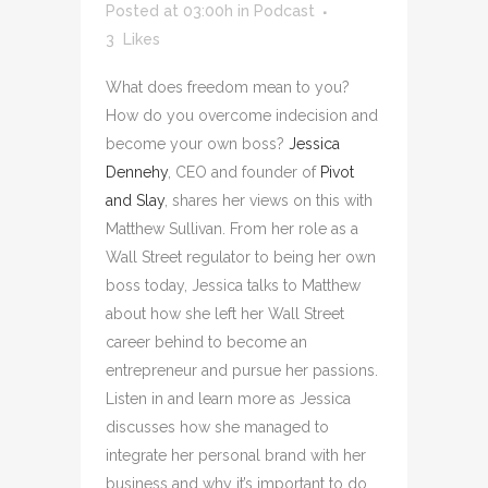
Posted at 03:00h
in
Podcast
3
Likes
What does freedom mean to you?
How do you overcome indecision and
become your own boss?
Jessica
Dennehy
, CEO and founder of
Pivot
and Slay
, shares her views on this with
Matthew Sullivan. From her role as a
Wall Street regulator to being her own
boss today, Jessica talks to Matthew
about how she left her Wall Street
career behind to become an
entrepreneur and pursue her passions.
Listen in and learn more as Jessica
discusses how she managed to
integrate her personal brand with her
business and why it’s important to do