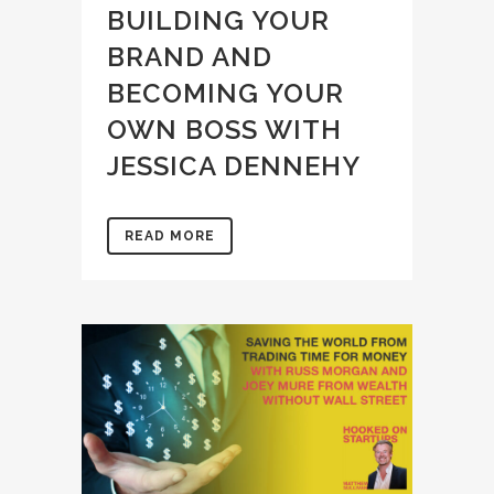
BUILDING YOUR
BRAND AND
BECOMING YOUR
OWN BOSS WITH
JESSICA DENNEHY
READ MORE