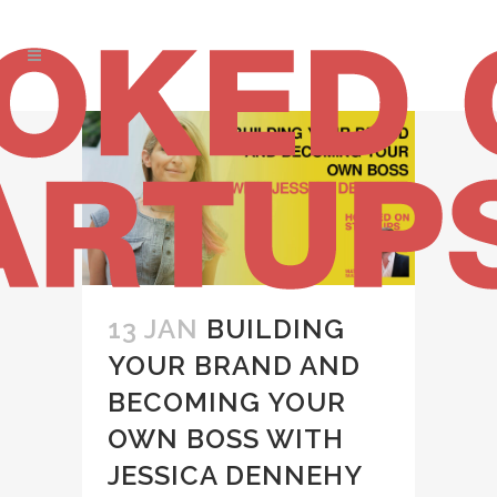
13 JAN
BUILDING
YOUR BRAND AND
BECOMING YOUR
OWN BOSS WITH
JESSICA DENNEHY