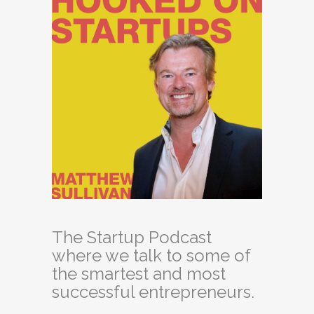
The Startup Podcast
where we talk to some of
the smartest and most
successful entrepreneurs.