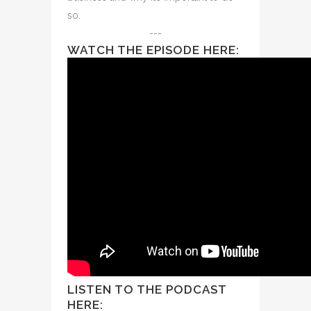
so.
---
WATCH THE EPISODE HERE:
LISTEN TO THE PODCAST
HERE: