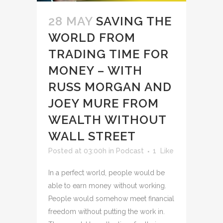
28 MAY
SAVING THE
WORLD FROM
TRADING TIME FOR
MONEY – WITH
RUSS MORGAN AND
JOEY MURE FROM
WEALTH WITHOUT
WALL STREET
Posted at 03:00h
in
Podcast
1
Like
In a perfect world, people would be
able to earn money without working.
People would somehow meet financial
freedom without putting the work in.