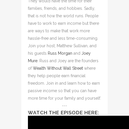
They would have the time for their
families, friends, and hobbies. Sadly,
that is not how the world runs. People
have to work to earn income but there
are ways to make that work more
hassle-free and less time-consuming.
Join your host, Matthew Sullivan, and
his guests
Russ Morgan
and
Joey
Mure
. Russ and Joey are the founders
of
Wealth Without Wall Street
where
they help people earn financial
freedom. Join in and learn how to earn
passive income so that you can have
more time for your family and yourself.
---
WATCH THE EPISODE HERE: