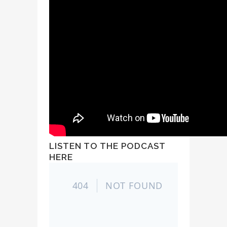
LISTEN TO THE PODCAST
HERE