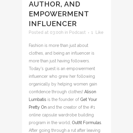
AUTHOR, AND
EMPOWERMENT
INFLUENCER
Posted at 03:00h
in
Podcast
1
Like
Fashion is more than just about
clothes, and being an influencer is
more than just having followers.
Today's guest is an empowerment
influencer who grew her following
organically by helping women gain
confidence through clothes!
Alison
Lumbatis
is the founder of
Get Your
Pretty On
and the creator of the #1
online capsule wardrobe building
program in the world,
Outfit Formulas
.
After going through a rut after leaving