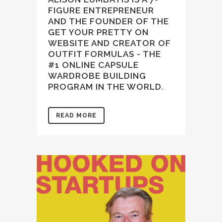
FIGURE ENTREPRENEUR
AND THE FOUNDER OF THE
GET YOUR PRETTY ON
WEBSITE AND CREATOR OF
OUTFIT FORMULAS - THE
#1 ONLINE CAPSULE
WARDROBE BUILDING
PROGRAM IN THE WORLD.
READ MORE