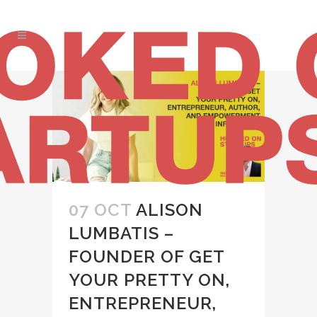
07 OCT
ALISON
LUMBATIS –
FOUNDER OF GET
YOUR PRETTY ON,
ENTREPRENEUR,