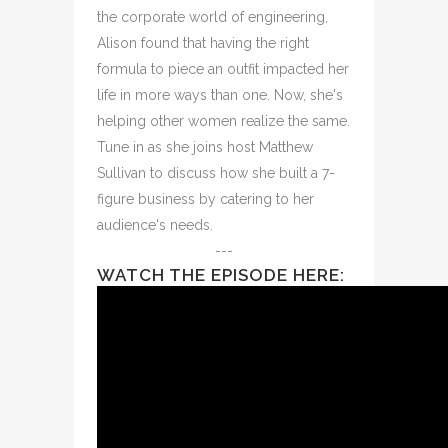
the corporate world of engineering,
Alison found that having the right
formula to piece an outfit impacted her
life in more ways than one. Now, she's
helping other women realize the same.
Tune in as she joins host Matthew
Sullivan to discuss how she built a 7-
figure business by catering to her
audience's needs.
---
WATCH THE EPISODE HERE: