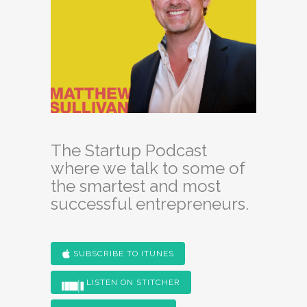
The Startup Podcast
where we talk to some of
the smartest and most
successful entrepreneurs.
SUBSCRIBE TO ITUNES
LISTEN ON STITCHER