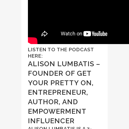
LISTEN TO THE PODCAST
HERE:
ALISON LUMBATIS –
FOUNDER OF GET
YOUR PRETTY ON,
ENTREPRENEUR,
AUTHOR, AND
EMPOWERMENT
INFLUENCER
ALISON LUMBATIS IS A 7-