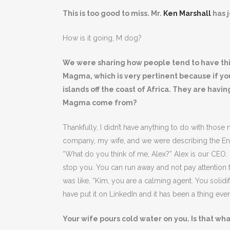
This is too good to miss. Mr.
Ken Marshall
has j
How is it going, M dog?
We were sharing how people tend to have this
Magma, which is very pertinent because if you 
islands off the coast of Africa. They are ha
Magma come from?
Thankfully, I didn’t have anything to do with those
company, my wife, and we were describing the Enn
“What do you think of me, Alex?” Alex is our CEO
stop you. You can run away and not pay attention to
was like, “Kim, you are a calming agent. You solidif
have put it on LinkedIn and it has been a thing ever
Your wife pours cold water on you. Is that wh