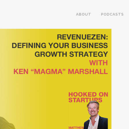
ABOUT
PODCASTS