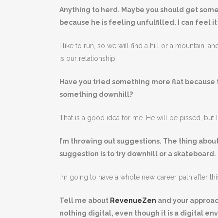
Anything to herd. Maybe you should get some
because he is feeling unfulfilled. I can feel i
I like to run, so we will find a hill or a mountain, a
is our relationship.
Have you tried something more flat because 
something downhill?
That is a good idea for me. He will be pissed, but I 
I’m throwing out suggestions. The thing abou
suggestion is to try downhill or a skateboard.
I’m going to have a whole new career path after thi
Tell me about
RevenueZen
and your approach 
nothing digital, even though it is a digital e