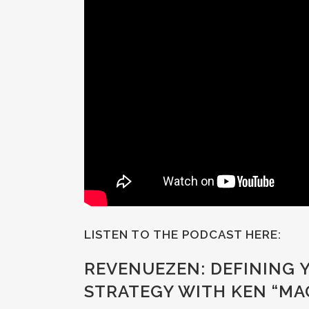
LISTEN TO THE PODCAST HERE:
REVENUEZEN: DEFINING
STRATEGY WITH KEN “M