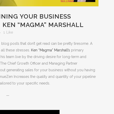
INING YOUR BUSINESS
 KEN “MAGMA” MARSHALL
1
Like
 blog posts that don’t get read can be pretty tiresome. A
all these stresses.
Ken “Magma” Marshall’s
primary
his team live by the driving desire for long-term and
s. The Chief Growth Officer and Managing Partner
about generating sales for your business without you having
enueZen Increases the quality and quantity of your pipeline
ailored to your specific needs.
—