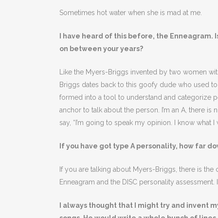
Sometimes hot water when she is mad at me.
I have heard of this before, the Enneagram. I
on between your years?
Like the Myers-Briggs invented by two women with
Briggs dates back to this goofy dude who used to p
formed into a tool to understand and categorize peop
anchor to talk about the person. I’m an A, there is 
say, “I’m going to speak my opinion. I know what I 
If you have got type A personality, how far do
If you are talking about Myers-Briggs, there is the ch
Enneagram and the DISC personality assessment. I 
I always thought that I might try and invent 