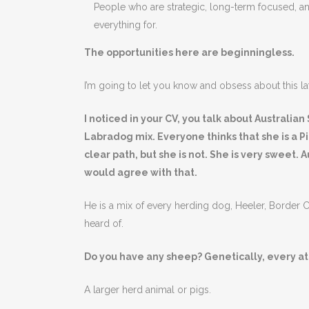
People who are strategic, long-term focused, a
everything for.
The opportunities here are beginningless.
I’m going to let you know and obsess about this lat
I noticed in your CV, you talk about Australi
Labradog mix. Everyone thinks that she is a Pit
clear path, but she is not. She is very sweet.
would agree with that.
He is a mix of every herding dog, Heeler, Border C
heard of.
Do you have any sheep? Genetically, every ato
A larger herd animal or pigs.