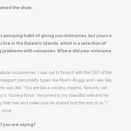
oined the show.
 annoying habit of giving you nicknames, but yours is
live in the Balearic Islands, which is a selection of
ving problems with volcanoes. Where did your nickname
 natural occurrences. I was out to brunch with the CEO of the
eagram personality types like Myers-Briggs and I was like,
. He was like, “You are like a volcano magma. Nobody can
 it. You’re a force.” He turned to my beautiful wife and he
y that man and make sure he doesn’t hurt the rest of us.” I
 since.
at you are saying?