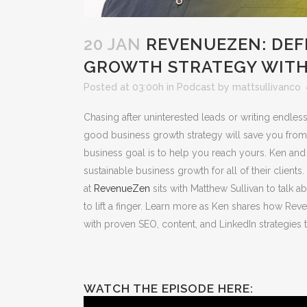
20 JAN
REVENUEZEN: DEF
GROWTH STRATEGY WITH
Posted at 03:00h
in
Podcast
by
mattsullivanco
Chasing after uninterested leads or writing endless
good business growth strategy will save you from 
business goal is to help you reach yours. Ken and 
sustainable business growth for all of their client
at
RevenueZen
sits with Matthew Sullivan to talk 
to lift a finger. Learn more as Ken shares how Rev
with proven SEO, content, and LinkedIn strategies t
WATCH THE EPISODE HERE: