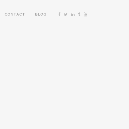
CONTACT
BLOG