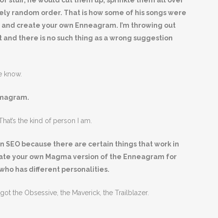
of stuff, he would cut them up, sprinkle them all over
ely random order. That is how some of his songs were
g and create your own Enneagram. I’m throwing out
 and there is no such thing as a wrong suggestion
e know.
gmagram.
hat’s the kind of person I am.
 SEO because there are certain things that work in
eate your own Magma version of the Enneagram for
who has different personalities.
t the Obsessive, the Maverick, the Trailblazer.