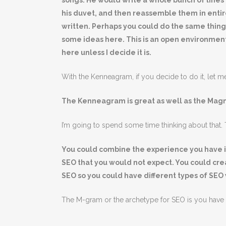
songs. He would write a whole bunch of lines 
his duvet, and then reassemble them in entir
written. Perhaps you could do the same thin
some ideas here. This is an open environment
here unless I decide it is.
With the Kenneagram, if you decide to do it, let m
The Kenneagram is great as well as the Ma
I’m going to spend some time thinking about that. T
You could combine the experience you have in
SEO that you would not expect. You could cr
SEO so you could have different types of SEO 
The M-gram or the archetype for SEO is you have go