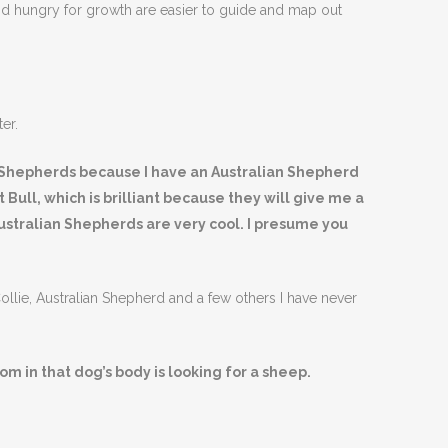
nd hungry for growth are easier to guide and map out
er.
an Shepherds because I have an Australian Shepherd
 Bull, which is brilliant because they will give me a
 Australian Shepherds are very cool. I presume you
ollie, Australian Shepherd and a few others I have never
m in that dog’s body is looking for a sheep.