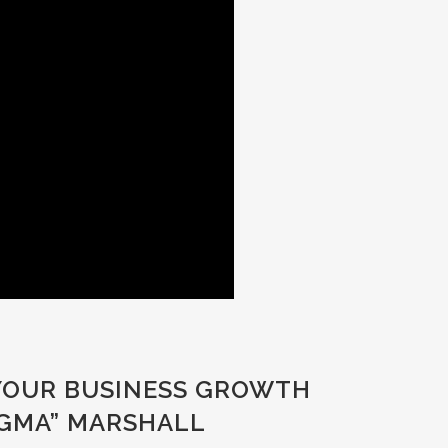
 YOUR BUSINESS GROWTH
AGMA” MARSHALL