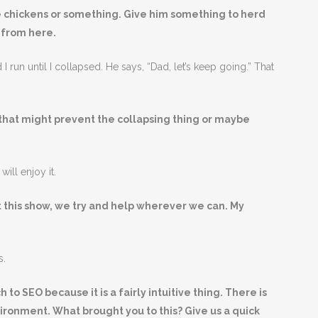
 chickens or something. Give him something to herd
t from here.
nd I run until I collapsed. He says, “Dad, let’s keep going.” That
that might prevent the collapsing thing or maybe
will enjoy it.
t this show, we try and help wherever we can. My
s.
to SEO because it is a fairly intuitive thing. There is
nvironment. What brought you to this? Give us a quick