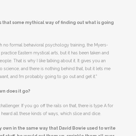
s that some mythical way of finding out what is going
 no formal behavioral psychology training, the Myers-
ractice Eastern mystical arts, but it has been taken and
le. That is why I like talking about it. It gives you an
no science, and there is nothing behind that, but it lets me
want, and I’m probably going to go out and get it.”
wn does it go?
allenger. If you go off the rails on that, there is type A for
heard all these kinds of ways, which slice and dice.
my own in the same way that David Bowie used to write