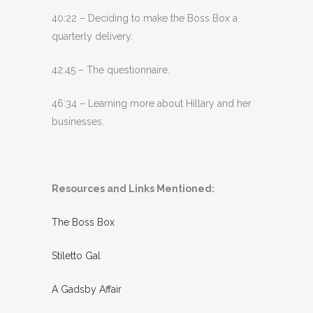
40:22 – Deciding to make the Boss Box a
quarterly delivery.
42:45 – The questionnaire.
46:34 – Learning more about Hillary and her
businesses.
Resources and Links Mentioned:
The Boss Box
Stiletto Gal
A Gadsby Affair