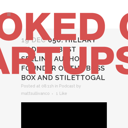
19 DEC
056: HILLARY
GADSBY – BEST
SELLING AUTHOR,
FOUNDER OF THE BOSS
BOX AND STILETTOGAL
Posted at 08:11h
in
Podcast
by
mattsullivanco
1
Like