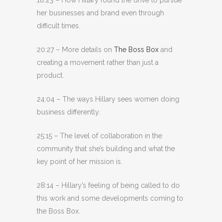
her businesses and brand even through
difficult times.
20:27 – More details on
The Boss Box
and
creating a movement rather than just a
product.
24:04 – The ways Hillary sees women doing
business differently.
25:15 – The level of collaboration in the
community that she’s building and what the
key point of her mission is.
28:14 – Hillary’s feeling of being called to do
this work and some developments coming to
the Boss Box.