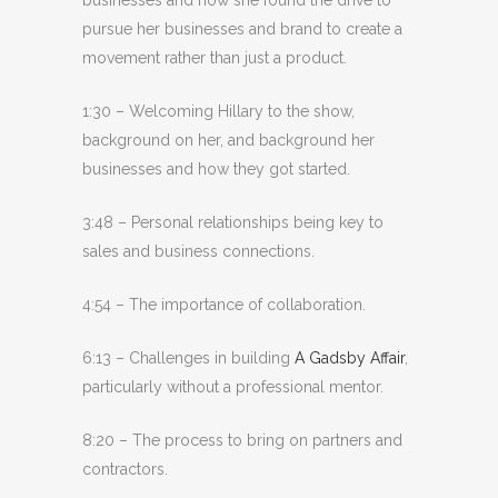
pursue her businesses and brand to create a
movement rather than just a product.
1:30 – Welcoming Hillary to the show,
background on her, and background her
businesses and how they got started.
3:48 – Personal relationships being key to
sales and business connections.
4:54 – The importance of collaboration.
6:13 – Challenges in building
A Gadsby Affair
,
particularly without a professional mentor.
8:20 – The process to bring on partners and
contractors.