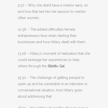
9:37 – Why she didn’t have a mentor early on
and how that led into her passion to mentor
other women.
10:36 – The added difficulties female
entrepreneurs face when starting their
businesses and how Hillary dealt with them.
13:26 – Hillary’s moment of realization that she
could leverage her experiences to help
others through the
Stiletto Gal
.
15:30 – The challenge of getting people to
open up and be vulnerable in an interview or
conversational situation; how Hillary goes
about addressing that.
18:23 – How Hillary found the drive to pursue