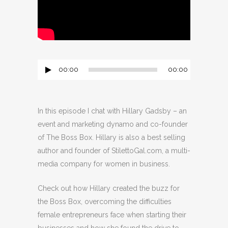
00:00
00:00
Audio
Player
In this episode I chat with Hillary Gadsby – an
event and marketing dynamo and co-founder
of The Boss Box. Hillary is also a best selling
author and founder of StilettoGal.com, a multi-
media company for women in business.
Check out how Hillary created the buzz for
the Boss Box, overcoming the difficulties
female entrepreneurs face when starting their
businesses and how she found the drive to