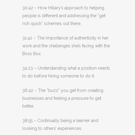
30:42 – How Hillary’s approach to helping
people is different and addressing the “get
rich quick” schemes out there.
31:42 – The importance of authenticity in her
work and the challenges she’s facing with the
Boss Box.
34:23 – Understanding what a position needs
to do before hiring someone to do it.
36:42 – The “buzz” you get from creating
businesses and feeling a pressure to get
better.
38:55 – Continually being a learner and
looking to others’ experiences.