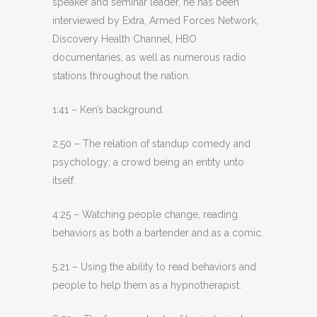
speaker and seminar leader, he has been
interviewed by Extra, Armed Forces Network,
Discovery Health Channel, HBO
documentaries, as well as numerous radio
stations throughout the nation.
1:41 – Ken’s background.
2:50 – The relation of standup comedy and
psychology; a crowd being an entity unto
itself.
4:25 – Watching people change, reading
behaviors as both a bartender and as a comic.
5:21 – Using the ability to read behaviors and
people to help them as a hypnotherapist.