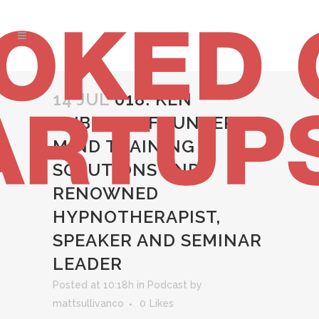
14 JUL
018: KEN
DUBNER – FOUNDER OF
MIND TRAINING
SOLUTIONS AND
RENOWNED
HYPNOTHERAPIST,
SPEAKER AND SEMINAR
LEADER
Posted at 10:18h
in
Podcast
by
mattsullivanco
0
Likes