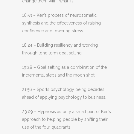
change them with “what ifs.”
16:53 – Ken’s process of neurosomatic
synthesis and the effectiveness of raising
confidence and lowering stress.
18:24 – Building resiliency and working
through long term goal setting.
19:28 – Goal setting as a combination of the
incremental steps and the moon shot.
21:56 – Sports psychology being decades
ahead of applying psychology to business.
23:09 – Hypnosis as only a small part of Ken’s
approach to helping people by shifting their
use of the four quadrants.