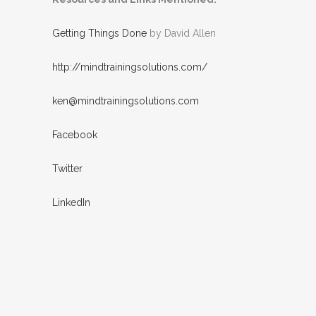
Getting Things Done
by David Allen
http://mindtrainingsolutions.com/
ken@mindtrainingsolutions.com
Facebook
Twitter
LinkedIn