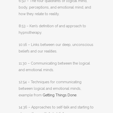
6:50 – The four quadrants of logical mind,
body, perceptions, and emotional mind, and
how they relate to reality.
8:53 – Ken’s definition of and approach to
hypnotherapy.
10:16 – Links between our deep, unconscious
beliefs and our realities.
11:30 – Communicating between the logical
and emotional minds.
12:54 – Techniques for communicating
between logical and emotional minds,
example from
Getting Things Done
.
14:36 – Approaches to self-talk and starting to