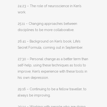
24:23 – The role of neuroscience in Ken’s
work.
25:11 – Changing approaches between
disciplines to be more collaborative.
26:41 – Background on Ken’s book, Life’s
Secret Formula, coming out in September.
27:30 – Personal change as a better term than
self-help, using these techniques as tools to
improve; Ken’s experience with these tools in
his own depression.
29:16 – Continuing to be a fellow traveller, to
always be improving.
30:14 – Working with people who are doing