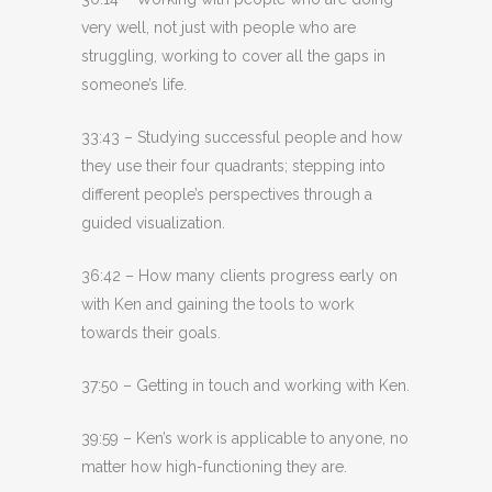
very well, not just with people who are
struggling, working to cover all the gaps in
someone’s life.
33:43 – Studying successful people and how
they use their four quadrants; stepping into
different people’s perspectives through a
guided visualization.
36:42 – How many clients progress early on
with Ken and gaining the tools to work
towards their goals.
37:50 – Getting in touch and working with Ken.
39:59 – Ken’s work is applicable to anyone, no
matter how high-functioning they are.