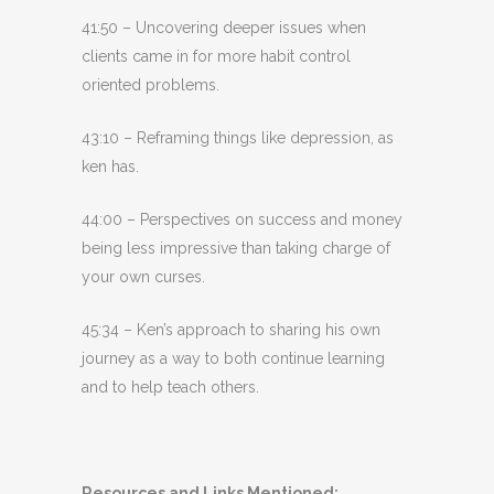
41:50 – Uncovering deeper issues when
clients came in for more habit control
oriented problems.
43:10 – Reframing things like depression, as
ken has.
44:00 – Perspectives on success and money
being less impressive than taking charge of
your own curses.
45:34 – Ken’s approach to sharing his own
journey as a way to both continue learning
and to help teach others.
Resources and Links Mentioned: